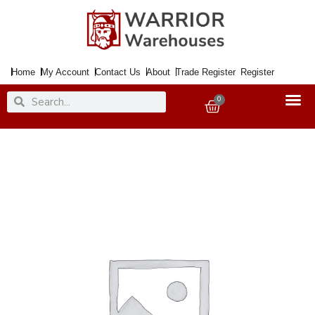
Skip
to
content
Home
My Account
Contact Us
About
Trade Register
Register
Search
Search
0
Basket