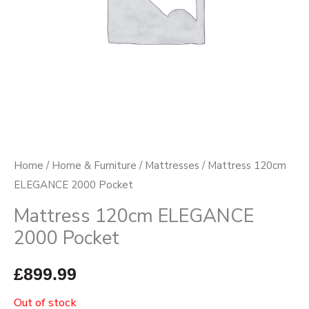
Home
/
Home & Furniture
/
Mattresses
/ Mattress 120cm
ELEGANCE 2000 Pocket
Mattress 120cm ELEGANCE
2000 Pocket
£
899.99
Out of stock