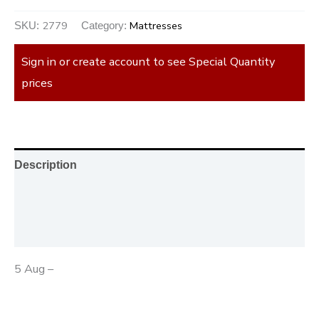
2779
Mattresses
SKU:
Category:
Sign in or create account to see Special Quantity
prices
Description
Additional information
Reviews (0)
5 Aug –