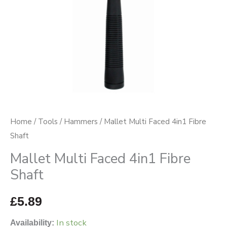
Home
/
Tools
/
Hammers
/ Mallet Multi Faced 4in1 Fibre
Shaft
Mallet Multi Faced 4in1 Fibre
Shaft
£
5.89
In stock
Availability: