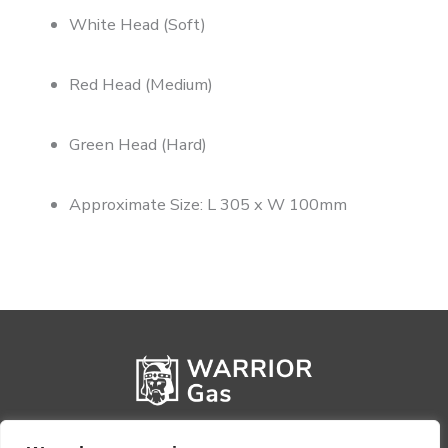
White Head (Soft)
Red Head (Medium)
Green Head (Hard)
Approximate Size: L 305 x W 100mm