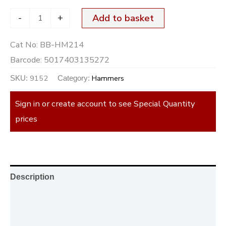
-
+
Add to basket
Cat No:
BB-HM214
Barcode:
5017403135272
9152
Hammers
SKU:
Category:
Sign in or create account to see Special Quantity
prices
Description
Additional information
Reviews (0)