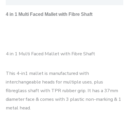
4 in 1 Multi Faced Mallet with Fibre Shaft
4 in 1 Multi Faced Mallet with Fibre Shaft
This 4-in1 mallet is manufactured with
interchangeable heads for multiple uses, plus
fibreglass shaft with TPR rubber grip. It has a 37mm
diameter face & comes with 3 plastic non-marking & 1
metal head.