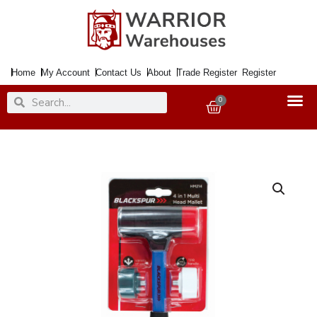
Skip
to
content
Home
My Account
Contact Us
About
Trade Register
Register
Search
Search
0
Basket
Mallet
Multi
Faced
4in1
Fibre
Shaft
quantity