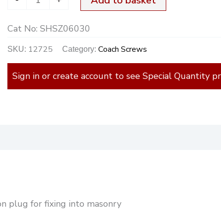
Add to basket
Cat No:
SHSZ06030
12725
Coach Screws
SKU:
Category:
Sign in or create account to see Special Quantity pr
)
n plug for fixing into masonry