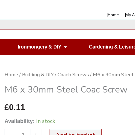
Home
My A
en Housewares
Open Ironmongery & DIY
Ironmongery & DIY
Gardening & Leisur
M6
Home
/
Building & DIY
/
Coach Screws
/ M6 x 30mm Steel
x
M6 x 30mm Steel Coac Screw
30mm
Steel
£
0.11
Coac
In stock
Availability:
Screw
quantity
-
+