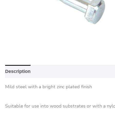
Description
Additional information
Reviews (0
Mild steel with a bright zinc plated finish
Suitable for use into wood substrates or with a nylo