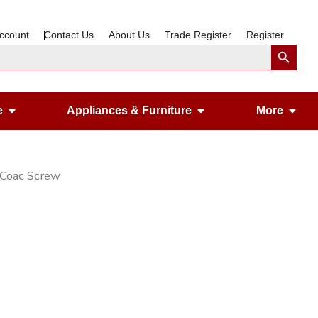
ccount
Contact Us
About Us
Trade Register
Register
Search Button
Open Gardening & Leisure
Open Appliances &
Ope
e
Appliances & Furniture
More
 Coac Screw