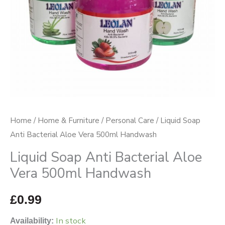
Handwash
quantity
Home
/
Home & Furniture
/
Personal Care
/ Liquid Soap
Anti Bacterial Aloe Vera 500ml Handwash
Liquid Soap Anti Bacterial Aloe
Vera 500ml Handwash
£
0.99
In stock
Availability: