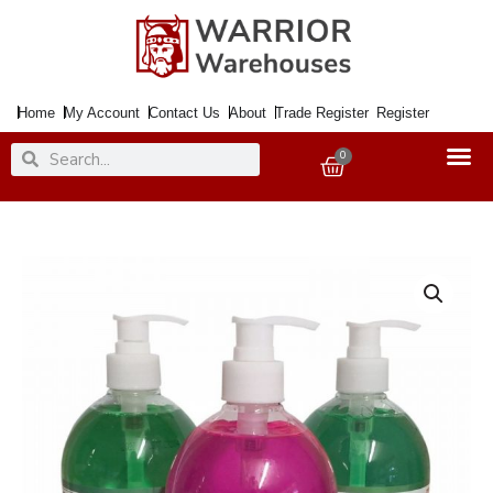
Skip
to
content
Home
My Account
Contact Us
About
Trade Register
Register
Search
Search
0
Basket
Liquid
Soap
Anti
Bacterial
Aloe
Vera
500ml