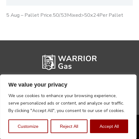
5 Aug – Pallet Price.50/.53Mixed>50x24Per Pallet
We value your privacy
We use cookies to enhance your browsing experience,
serve personalized ads or content, and analyze our traffic.
By clicking "Accept All", you consent to our use of cookies.
Privacy Policy
Terms, Conditions & Returns
Customize
Reject All
Accept All
Copyright @2026 Warrior Warehouse