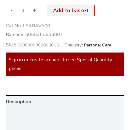
-
+
Add to basket
Cat No:
LSABAV500
Barcode:
5055350608807
5000000000005615
Personal Care
SKU:
Category:
Sign in or create account to see Special Quantity
prices
Description
Additional information
Reviews (0)