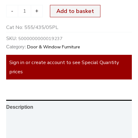
-
+
Add to basket
Cat No:
555/435/05PL
5000000000019237
SKU:
Door & Window Furniture
Category:
Sign in or create account to see Special Quantity
prices
Description
Additional information
Reviews (0)