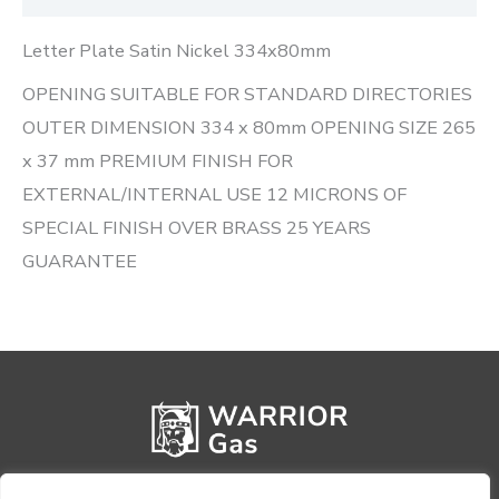
Letter Plate Satin Nickel 334x80mm
OPENING SUITABLE FOR STANDARD DIRECTORIES
OUTER DIMENSION 334 x 80mm OPENING SIZE 265
x 37 mm PREMIUM FINISH FOR
EXTERNAL/INTERNAL USE 12 MICRONS OF
SPECIAL FINISH OVER BRASS 25 YEARS
GUARANTEE