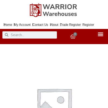
Skip
to
content
Home
My Account
Contact Us
About
Trade Register
Register
Search
Search
0
Basket
Letter
Plate
Satin
Nickel
334x80mm
quantity