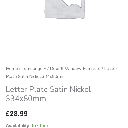
Home
/
Ironmongery
/
Door & Window Furniture
/ Letter
Plate Satin Nickel 334x80mm
Letter Plate Satin Nickel
334x80mm
£
28.99
In stock
Availability: