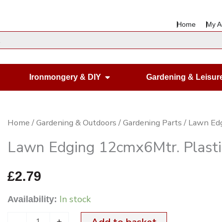
Home
My A
en Housewares
Open Ironmongery & DIY
Ironmongery & DIY
Gardening & Leisur
Lawn
Home
/
Gardening & Outdoors
/
Gardening Parts
/ Lawn Ed
Edging
Lawn Edging 12cmx6Mtr. Plasti
12cmx6Mtr.
Plastic
£
2.79
quantity
In stock
Availability:
-
+