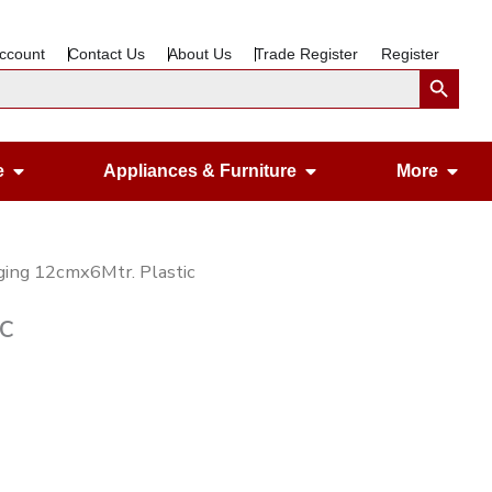
ccount
Contact Us
About Us
Trade Register
Register
Search Button
Open Gardening & Leisure
Open Appliances &
Ope
e
Appliances & Furniture
More
ging 12cmx6Mtr. Plastic
c