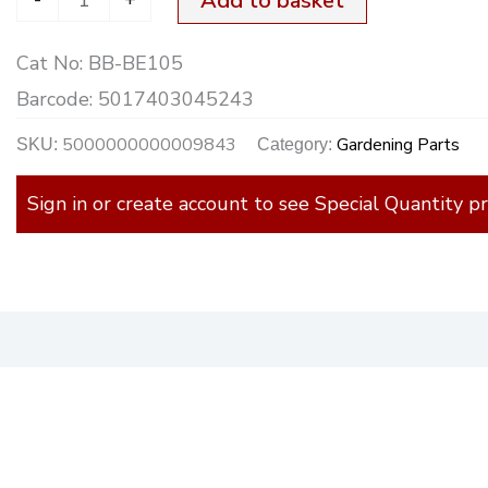
Add to basket
Cat No:
BB-BE105
Barcode:
5017403045243
5000000000009843
Gardening Parts
SKU:
Category:
Sign in or create account to see Special Quantity pr
)