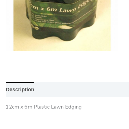
Description
Additional information
Reviews (0
12cm x 6m Plastic Lawn Edging