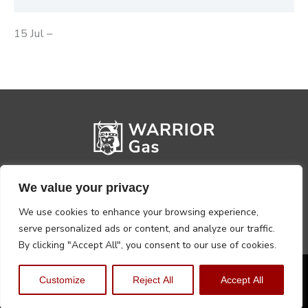
15 Jul –
We value your privacy
We use cookies to enhance your browsing experience,
serve personalized ads or content, and analyze our traffic.
By clicking "Accept All", you consent to our use of cookies.
Privacy Policy
Terms, Conditions & Returns
Customize
Reject All
Accept All
Copyright @2026 Warrior Warehouse