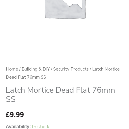
Home
/
Building & DIY
/
Security Products
/ Latch Mortice
Dead Flat 76mm SS
Latch Mortice Dead Flat 76mm
SS
£
9.99
In stock
Availability: