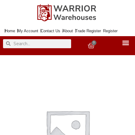
Skip
to
content
Home
My Account
Contact Us
About
Trade Register
Register
Search
Search
0
Basket
Latch
Mortice
Dead
Flat
76mm
SS
quantity