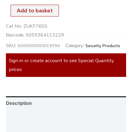
Add to basket
Cat No:
ZUKF76SS
Barcode:
5055364113229
5000000000019394
Security Products
SKU:
Category:
Sign in or create account to see Special Quantity
prices
Description
Additional information
Reviews (0)