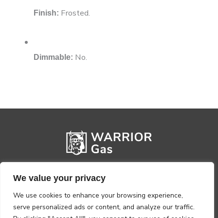
Frosted.
Finish:
No.
Dimmable:
We value your privacy
We use cookies to enhance your browsing experience,
serve personalized ads or content, and analyze our traffic.