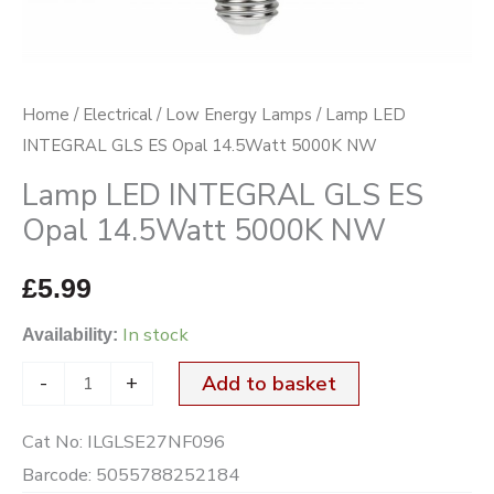
5000K
NW
quantity
Home
/
Electrical
/
Low Energy Lamps
/ Lamp LED
INTEGRAL GLS ES Opal 14.5Watt 5000K NW
Lamp LED INTEGRAL GLS ES
Opal 14.5Watt 5000K NW
£
5.99
In stock
Availability:
-
+
Add to basket
Cat No:
ILGLSE27NF096
Barcode:
5055788252184