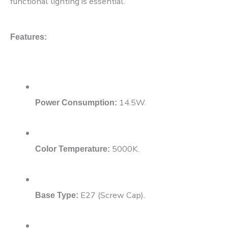
functional lighting is essential.
Features:
14.5W.
Power Consumption:
5000K.
Color Temperature:
E27 (Screw Cap).
Base Type: