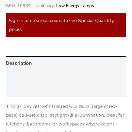
10989
Low Energy Lamps
SKU:
Category:
Sign in or create account to see Special Quantity
prices
Description
Additional information
Reviews (0)
This 14.5W retro-fit frosted GLS bulb (large screw
base) delivers crisp, daylight-like illumination. Ideal for
kitchens, bathrooms, or workspaces where bright,