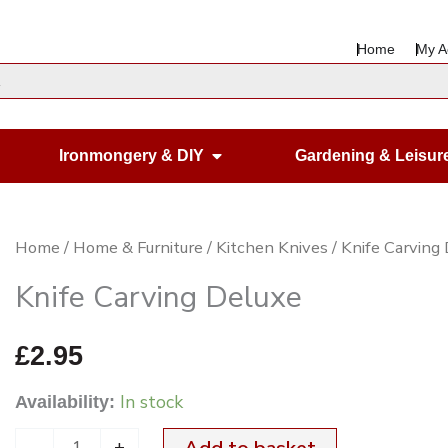
Home
My A
en Housewares
Open Ironmongery & DIY
Ironmongery & DIY
Gardening & Leisur
Knife
Home
/
Home & Furniture
/
Kitchen Knives
/ Knife Carving
Carving
Knife Carving Deluxe
Deluxe
quantity
£
2.95
In stock
Availability:
-
+