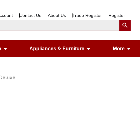
ccount
Contact Us
About Us
Trade Register
Register
Search Button
Open Gardening & Leisure
Open Appliances &
Ope
e
Appliances & Furniture
More
 Deluxe