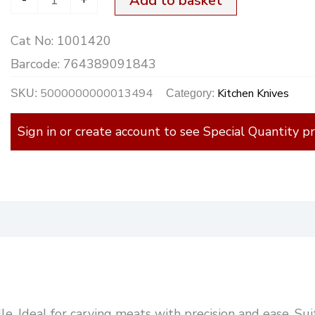
Add to basket
Cat No:
1001420
Barcode:
764389091843
5000000000013494
Kitchen Knives
SKU:
Category:
Sign in or create account to see Special Quantity pr
)
. Ideal for carving meats with precision and ease. Suit