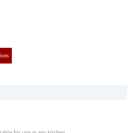
ices
able for use in any kitchen.