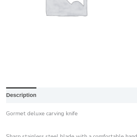
Description
Additional information
Reviews (0
Gormet deluxe carving knife
Sharp stainless steel blade with a comfortable handle