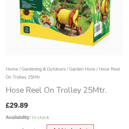
Home
/
Gardening & Outdoors
/
Garden Hose
/ Hose Reel
On Trolley 25Mtr.
Hose Reel On Trolley 25Mtr.
£
29.89
In stock
Availability: