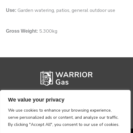
Garden watering, patios, general outdoor use
Use:
5.300kg
Gross Weight:
We value your privacy
We use cookies to enhance your browsing experience,
serve personalized ads or content, and analyze our traffic.
By clicking "Accept All", you consent to our use of cookies.