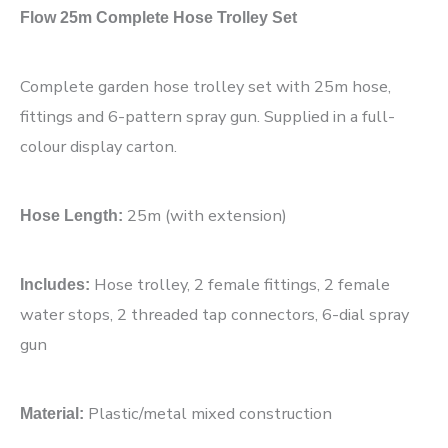
Flow 25m Complete Hose Trolley Set
Complete garden hose trolley set with 25m hose,
fittings and 6-pattern spray gun. Supplied in a full-
colour display carton.
25m (with extension)
Hose Length:
Hose trolley, 2 female fittings, 2 female
Includes:
water stops, 2 threaded tap connectors, 6-dial spray
gun
Plastic/metal mixed construction
Material: