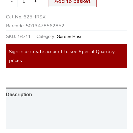
-
+
Add to basket
Cat No:
625HRSX
Barcode:
5013478562852
16711
Garden Hose
SKU:
Category:
Sign in or create account to see Special Quantity
prices
Description
Additional information
Reviews (0)