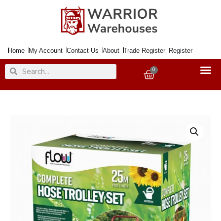
Skip
to
content
Home
My Account
Contact Us
About
Trade Register
Register
Search
Search
0
Basket
Hose
Reel
On
Trolley
25Mtr.
quantity