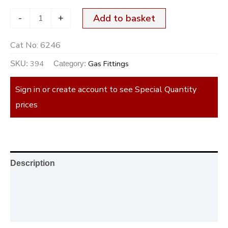
-
+
Add to basket
Cat No:
6246
394
Gas Fittings
SKU:
Category:
Sign in or create account to see Special Quantity
prices
Description
Additional information
Reviews (0)