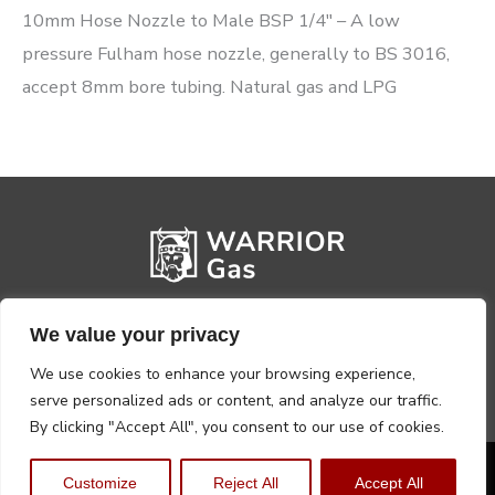
10mm Hose Nozzle to Male BSP 1/4″ – A low
pressure Fulham hose nozzle, generally to BS 3016,
accept 8mm bore tubing. Natural gas and LPG
We value your privacy
We use cookies to enhance your browsing experience,
serve personalized ads or content, and analyze our traffic.
By clicking "Accept All", you consent to our use of cookies.
Privacy Policy
Terms, Conditions & Returns
Customize
Reject All
Accept All