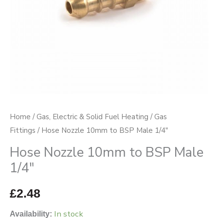
quantity
Home
/
Gas, Electric & Solid Fuel Heating
/
Gas
Fittings
/ Hose Nozzle 10mm to BSP Male 1/4″
Hose Nozzle 10mm to BSP Male
1/4″
£
2.48
In stock
Availability: