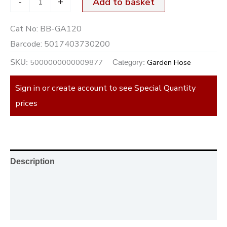
-
+
Add to basket
Cat No:
BB-GA120
Barcode:
5017403730200
5000000000009877
Garden Hose
SKU:
Category:
Sign in or create account to see Special Quantity
prices
Description
Additional information
Reviews (0)