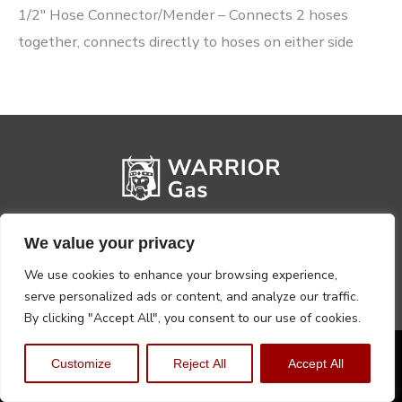
1/2″ Hose Connector/Mender – Connects 2 hoses
together, connects directly to hoses on either side
We value your privacy
We use cookies to enhance your browsing experience,
serve personalized ads or content, and analyze our traffic.
By clicking "Accept All", you consent to our use of cookies.
Privacy Policy
Terms, Conditions & Returns
Customize
Reject All
Accept All
Copyright @2026 Warrior Warehouse