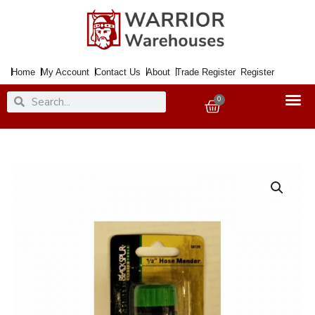
Skip
to
content
Home
My Account
Contact Us
About
Trade Register
Register
Search
Search
0
Basket
Hose
Connector/Mender
quantity