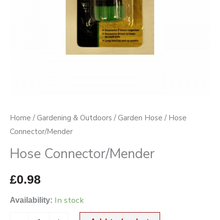
Home
/
Gardening & Outdoors
/
Garden Hose
/ Hose
Connector/Mender
Hose Connector/Mender
£
0.98
In stock
Availability: