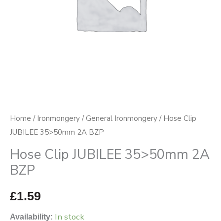
Home
/
Ironmongery
/
General Ironmongery
/ Hose Clip
JUBILEE 35>50mm 2A BZP
Hose Clip JUBILEE 35>50mm 2A
BZP
£
1.59
In stock
Availability: