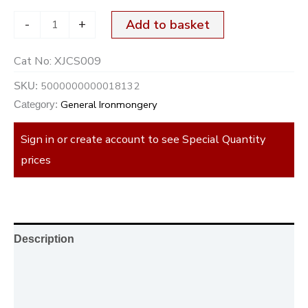
-
+
Add to basket
Cat No:
XJCS009
5000000000018132
SKU:
General Ironmongery
Category:
Sign in or create account to see Special Quantity
prices
Description
Additional information
Reviews (0)