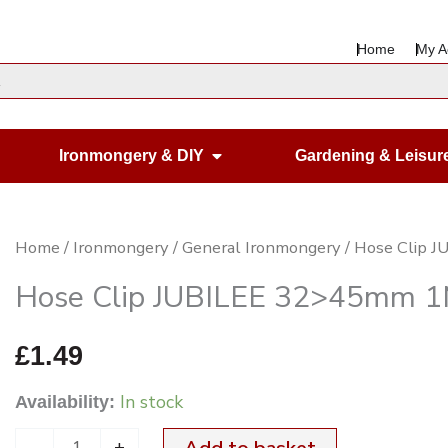
Home
My A
en Housewares
Open Ironmongery & DIY
Ironmongery & DIY
Gardening & Leisur
Hose
Home
/
Ironmongery
/
General Ironmongery
/ Hose Clip 
Clip
Hose Clip JUBILEE 32>45mm 
JUBILEE
32>45mm
£
1.49
1M
In stock
Availability:
BZP
quantity
-
+