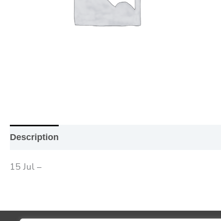
Description
Additional information
Reviews (0
15 Jul –