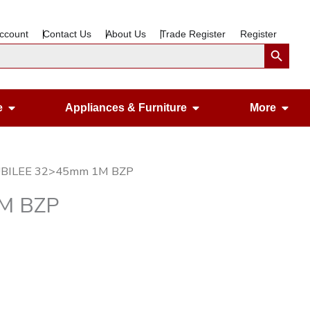
ccount
Contact Us
About Us
Trade Register
Register
Search Button
Open Gardening & Leisure
Open Appliances &
Ope
e
Appliances & Furniture
More
JUBILEE 32>45mm 1M BZP
1M BZP