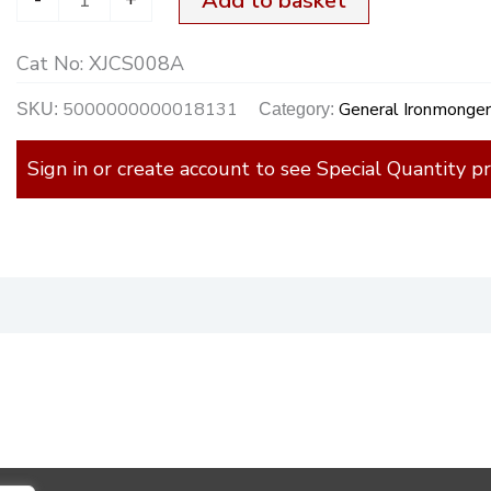
Add to basket
Cat No:
XJCS008A
5000000000018131
General Ironmonge
SKU:
Category:
Sign in or create account to see Special Quantity pr
)