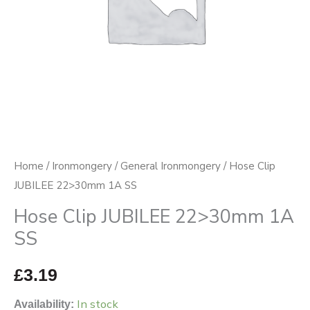
Home
/
Ironmongery
/
General Ironmongery
/ Hose Clip
JUBILEE 22>30mm 1A SS
Hose Clip JUBILEE 22>30mm 1A
SS
£
3.19
In stock
Availability: