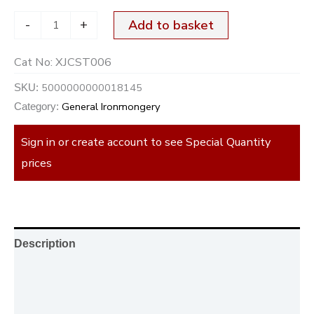
-
+
Add to basket
Cat No:
XJCST006
5000000000018145
SKU:
General Ironmongery
Category:
Sign in or create account to see Special Quantity
prices
Description
Additional information
Reviews (0)