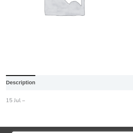
Description
Additional information
Reviews (0
15 Jul –