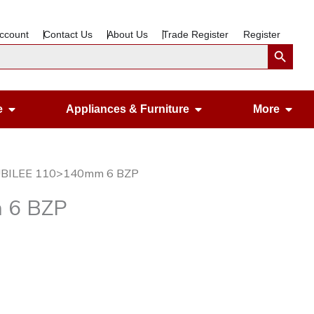
ccount
Contact Us
About Us
Trade Register
Register
Search Button
Open Gardening & Leisure
Open Appliances &
Ope
e
Appliances & Furniture
More
JUBILEE 110>140mm 6 BZP
 6 BZP