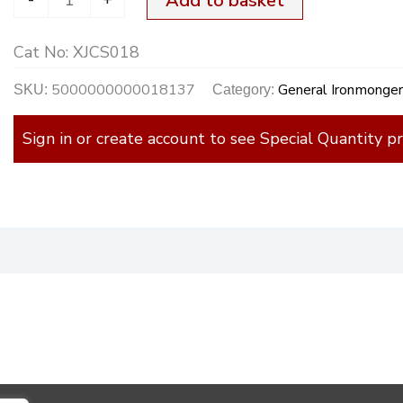
Add to basket
Cat No:
XJCS018
5000000000018137
General Ironmonge
SKU:
Category:
Sign in or create account to see Special Quantity pr
)