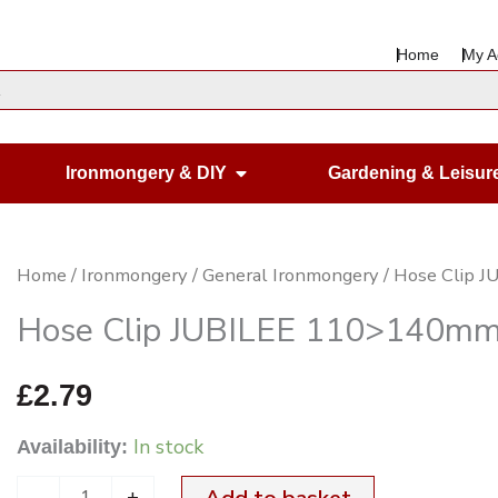
Home
My A
en Housewares
Open Ironmongery & DIY
Ironmongery & DIY
Gardening & Leisur
Hose
Home
/
Ironmongery
/
General Ironmongery
/ Hose Clip 
Clip
Hose Clip JUBILEE 110>140mm
JUBILEE
110>140mm
£
2.79
6
In stock
Availability:
BZP
quantity
-
+