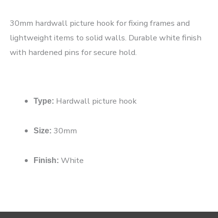
30mm hardwall picture hook for fixing frames and
lightweight items to solid walls. Durable white finish
with hardened pins for secure hold.
Hardwall picture hook
Type:
30mm
Size:
White
Finish: