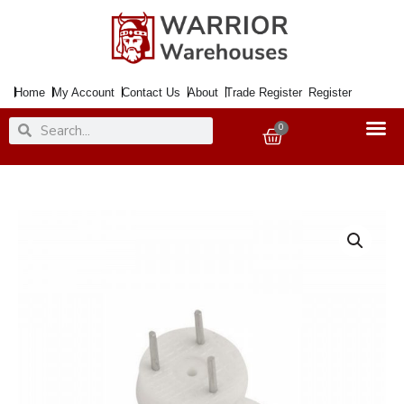
Skip
to
content
Home
My Account
Contact Us
About
Trade Register
Register
Search
Search
0
Basket
Hook
Picture
Hardwall
quantity