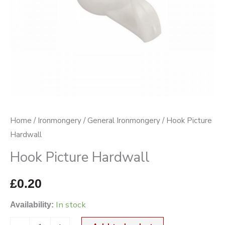
Home
/
Ironmongery
/
General Ironmongery
/ Hook Picture
Hardwall
Hook Picture Hardwall
£
0.20
In stock
Availability: