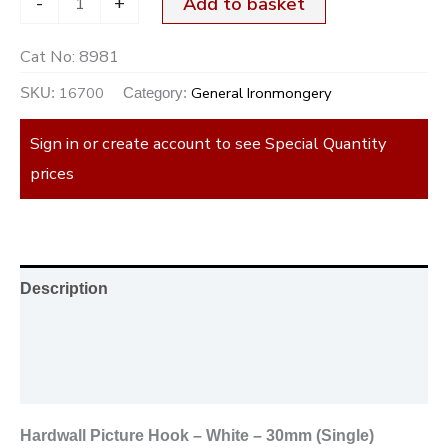
-
+
Add to basket
Cat No:
8981
16700
General Ironmongery
SKU:
Category:
Sign in or create account to see Special Quantity
prices
Description
Additional information
Reviews (0)
Hardwall Picture Hook – White – 30mm (Single)