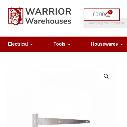
Skip
0
to
Basket
£
0.00
Search
content
for:
Open Electrical
Open Tools
Op
Electrical
Tools
Housewares