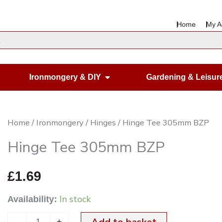
Home
My A
en Housewares
Open Ironmongery & DIY
Ironmongery & DIY
Gardening & Leisur
Hinge
Home
/
Ironmongery
/
Hinges
/ Hinge Tee 305mm BZP
Tee
Hinge Tee 305mm BZP
305mm
BZP
£
1.69
quantity
In stock
Availability:
-
+