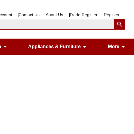
ccount
Contact Us
About Us
Trade Register
Register
Search Button
Open Gardening & Leisure
Open Appliances &
Ope
e
Appliances & Furniture
More