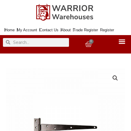
Skip
to
content
Home
My Account
Contact Us
About
Trade Register
Register
Search
Search
0
Basket