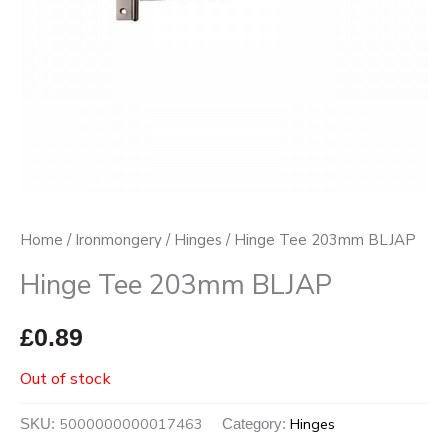
Home
/
Ironmongery
/
Hinges
/ Hinge Tee 203mm BLJAP
Hinge Tee 203mm BLJAP
£
0.89
Out of stock
5000000000017463
Hinges
SKU:
Category: