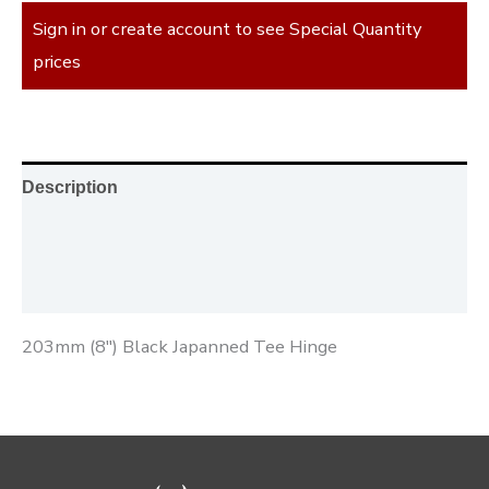
Sign in or create account to see Special Quantity
prices
Description
Additional information
Reviews (0)
203mm (8″) Black Japanned Tee Hinge