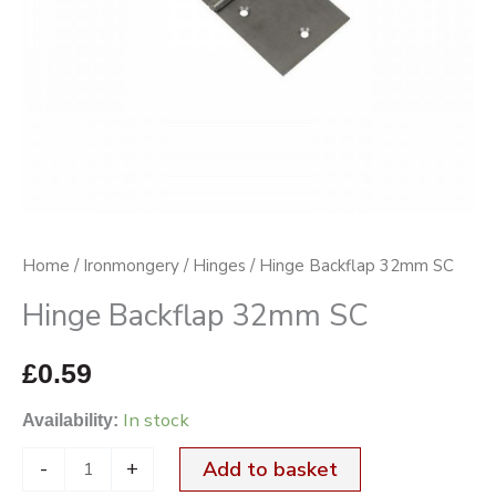
Home
/
Ironmongery
/
Hinges
/ Hinge Backflap 32mm SC
Hinge Backflap 32mm SC
£
0.59
In stock
Availability:
-
+
Add to basket