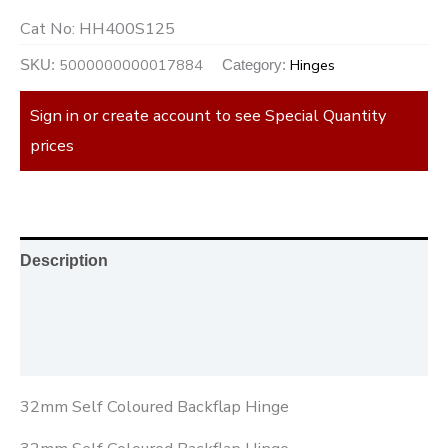
Cat No:
HH400S125
5000000000017884
Hinges
SKU:
Category:
Sign in or create account to see Special Quantity
prices
Description
Additional information
Reviews (0)
32mm Self Coloured Backflap Hinge