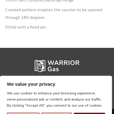
32mm Self Coloured Backflap Hinge
Cranked pattern enables the counter to be opened
through 180 degrees
Fitted with a fixed pin
We value your privacy
We use cookies to enhance your browsing experience,
serve personalized ads or content, and analyze our traffic.
By clicking "Accept All", you consent to our use of cookies.