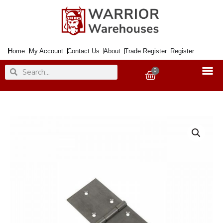
Skip
to
content
Home
My Account
Contact Us
About
Trade Register
Register
Search
Search
0
Basket
Hinge
Backflap
32mm
SC
quantity