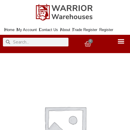
Skip
to
content
Home
My Account
Contact Us
About
Trade Register
Register
Search
Search
0
Basket
Headboard
120cm
CUPID
Vel.
Grey
quantity