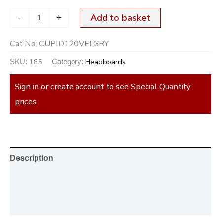
-
+
Add to basket
Cat No:
CUPID120VELGRY
185
Headboards
SKU:
Category:
Sign in or create account to see Special Quantity
prices
Description
Additional information
Reviews (0)