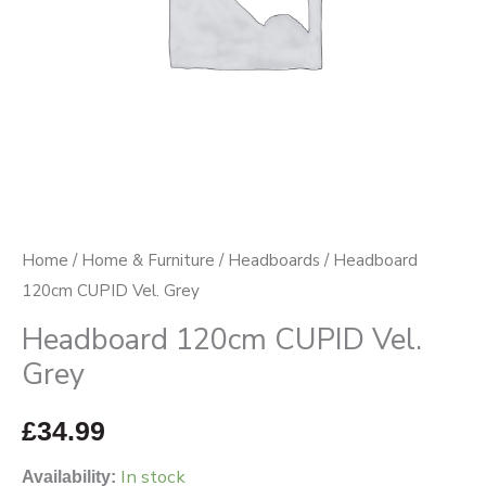
Home
/
Home & Furniture
/
Headboards
/ Headboard
120cm CUPID Vel. Grey
Headboard 120cm CUPID Vel.
Grey
£
34.99
In stock
Availability: