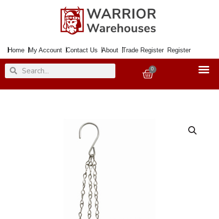
Skip
to
content
Home
My Account
Contact Us
About
Trade Register
Register
Search
Search
0
Basket
Hanging
Basket
Chain
35cm
(14")
[+]
quantity