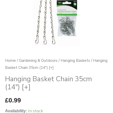
Home
/
Gardening & Outdoors
/
Hanging Baskets
/ Hanging
Basket Chain 35cm (14″) [+]
Hanging Basket Chain 35cm
(14″) [+]
£
0.99
In stock
Availability: