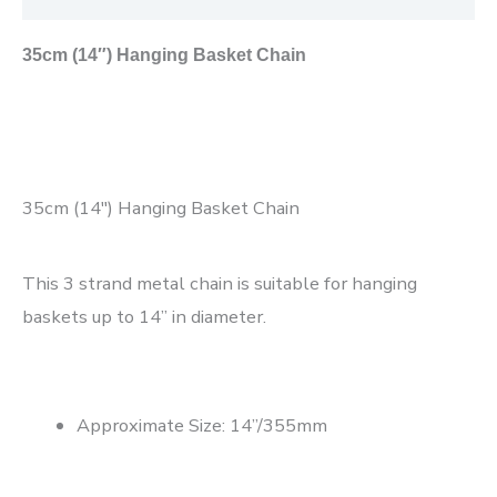
35cm (14″) Hanging Basket Chain
35cm (14″) Hanging Basket Chain
This 3 strand metal chain is suitable for hanging
baskets up to 14” in diameter.
Approximate Size: 14”/355mm