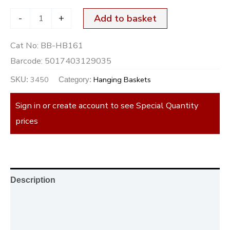
-
+
Add to basket
Cat No:
BB-HB161
Barcode:
5017403129035
3450
Hanging Baskets
SKU:
Category:
Sign in or create account to see Special Quantity
prices
Description
Additional information
Reviews (0)