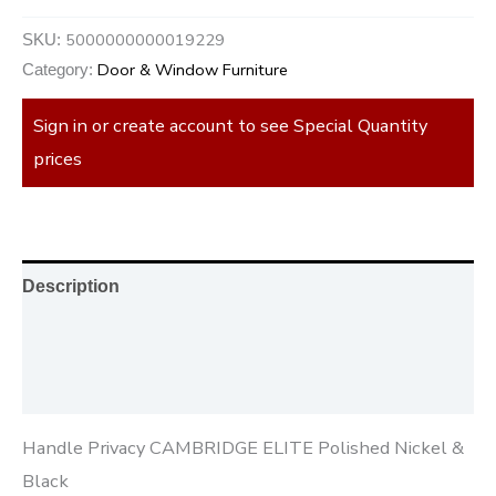
5000000000019229
SKU:
Door & Window Furniture
Category:
Sign in or create account to see Special Quantity
prices
Description
Additional information
Reviews (0)
Handle Privacy CAMBRIDGE ELITE Polished Nickel &
Black