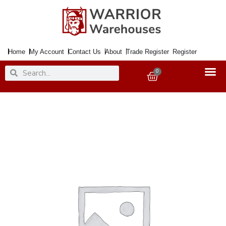
Skip
to
content
Home
My Account
Contact Us
About
Trade Register
Register
Search
Search
0
Basket