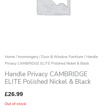
Home
/
Ironmongery
/
Door & Window Furniture
/ Handle
Privacy CAMBRIDGE ELITE Polished Nickel & Black
Handle Privacy CAMBRIDGE
ELITE Polished Nickel & Black
£
26.99
Out of stock