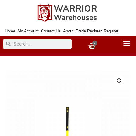
Skip
to
content
Home
My Account
Contact Us
About
Trade Register
Register
Search
Search
0
Basket
Handle
Pick
Axe
36inch
Fibreglass
[+A]
quantity