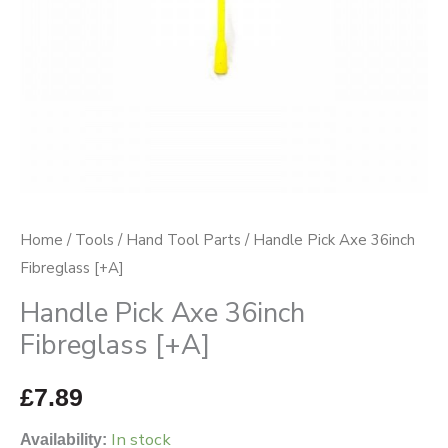
Home
/
Tools
/
Hand Tool Parts
/ Handle Pick Axe 36inch
Fibreglass [+A]
Handle Pick Axe 36inch
Fibreglass [+A]
£
7.89
In stock
Availability: