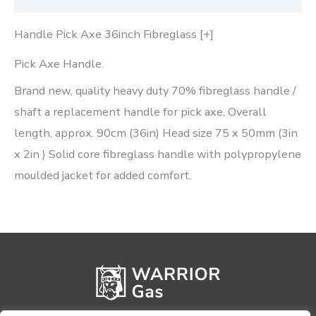
Handle Pick Axe 36inch Fibreglass [+]
Pick Axe Handle.
Brand new, quality heavy duty 70% fibreglass handle /
shaft a replacement handle for pick axe. Overall
length, approx. 90cm (36in) Head size 75 x 50mm (3in
x 2in ) Solid core fibreglass handle with polypropylene
moulded jacket for added comfort.