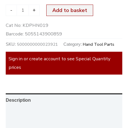
-
+
Add to basket
Cat No:
KDPHN019
Barcode:
5055143900859
5000000000023921
Hand Tool Parts
SKU:
Category:
Sign in or create account to see Special Quantity
prices
Description
Additional information
Reviews (0)