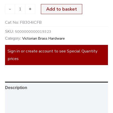
-
+
Add to basket
Cat No:
FB304ICFB
5000000000019323
SKU:
Victorian Brass Hardware
Category:
Sign in or create account to see Special Quantity
prices
Description
Additional information
Reviews (0)