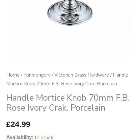
Crak.
Porcelain
quantity
Home
/
Ironmongery
/
Victorian Brass Hardware
/ Handle
Mortice Knob 70mm F.B. Rose Ivory Crak. Porcelain
Handle Mortice Knob 70mm F.B.
Rose Ivory Crak. Porcelain
£
24.99
In stock
Availability: