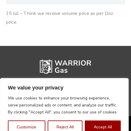
15 Jul – Think we receive volume price as per Doz
price.
We value your privacy
We use cookies to enhance your browsing experience,
serve personalized ads or content, and analyze our traffic.
By clicking "Accept All", you consent to our use of cookies.
Privacy Policy
Terms, Conditions & Returns
Customize
Reject All
Accept All