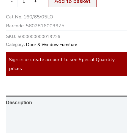
-
+
Add to basket
Cat No:
160/65/05LO
Barcode:
5602816003975
5000000000019226
SKU:
Door & Window Furniture
Category:
Sign in or create account to see Special Quantity
prices
Description
Additional information
Reviews (0)