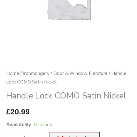
Home
/
Ironmongery
/
Door & Window Furniture
/ Handle
Lock COMO Satin Nickel
Handle Lock COMO Satin Nickel
£
20.99
In stock
Availability: