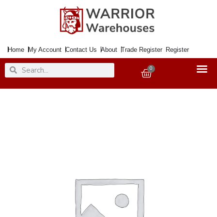
Skip
to
content
Home
My Account
Contact Us
About
Trade Register
Register
Search
Search
0
Basket
Handle
Lock
COMO
Satin
Nickel
quantity