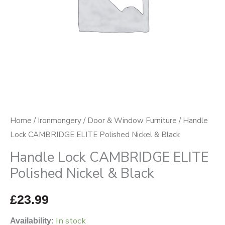
Black
quantity
Home
/
Ironmongery
/
Door & Window Furniture
/ Handle
Lock CAMBRIDGE ELITE Polished Nickel & Black
Handle Lock CAMBRIDGE ELITE
Polished Nickel & Black
£
23.99
In stock
Availability: