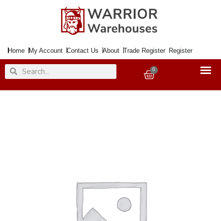
Skip
to
content
Home
My Account
Contact Us
About
Trade Register
Register
Search
Search
0
Basket
Handle
Lock
CAMBRIDGE
ELITE
Polished
Nickel
&