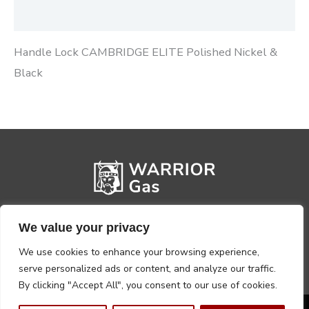
Reviews (0)
Handle Lock CAMBRIDGE ELITE Polished Nickel &
Black
We value your privacy
We use cookies to enhance your browsing experience,
serve personalized ads or content, and analyze our traffic.
By clicking "Accept All", you consent to our use of cookies.