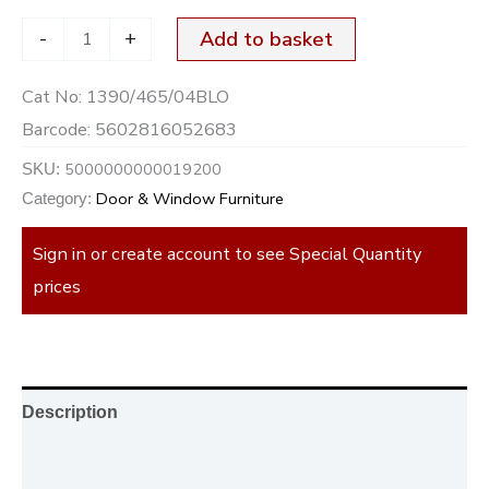
-
+
Add to basket
Cat No:
1390/465/04BLO
Barcode:
5602816052683
5000000000019200
SKU:
Door & Window Furniture
Category:
Sign in or create account to see Special Quantity
prices
Description
Additional information