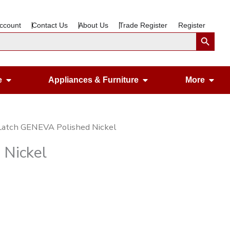
ccount
Contact Us
About Us
Trade Register
Register
Search Button
Open Gardening & Leisure
Open Appliances &
Ope
e
Appliances & Furniture
More
Latch GENEVA Polished Nickel
 Nickel