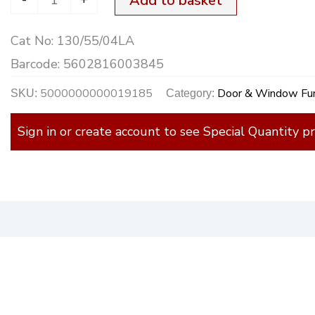
Add to basket
Cat No:
130/55/04LA
Barcode:
5602816003845
5000000000019185
Door & Window Fur
SKU:
Category:
Sign in or create account to see Special Quantity pr
)