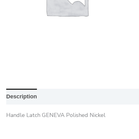
Description
Additional information
Reviews (0
Handle Latch GENEVA Polished Nickel