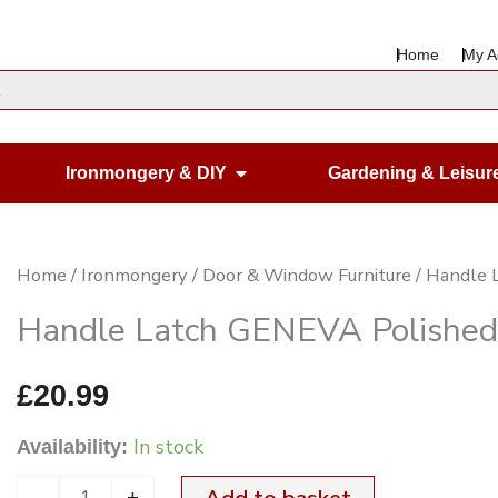
Home
My A
en Housewares
Open Ironmongery & DIY
Ironmongery & DIY
Gardening & Leisur
Handle
Home
/
Ironmongery
/
Door & Window Furniture
/ Handle 
Latch
Handle Latch GENEVA Polished
GENEVA
Polished
£
20.99
Nickel
In stock
Availability:
quantity
-
+