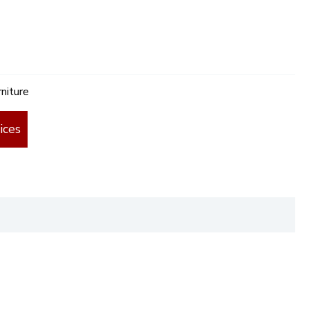
niture
ices