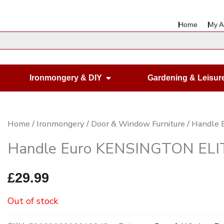
Home
My A
en Housewares
Open Ironmongery & DIY
Ironmongery & DIY
Gardening & Leisur
Home
/
Ironmongery
/
Door & Window Furniture
/ Handle 
Handle Euro KENSINGTON ELITE
£
29.99
Out of stock