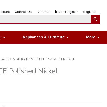
ccount
Contact Us
About Us
Trade Register
Register
Search Button
Open Gardening & Leisure
Open Appliances &
Ope
e
Appliances & Furniture
More
Euro KENSINGTON ELITE Polished Nickel
 Polished Nickel