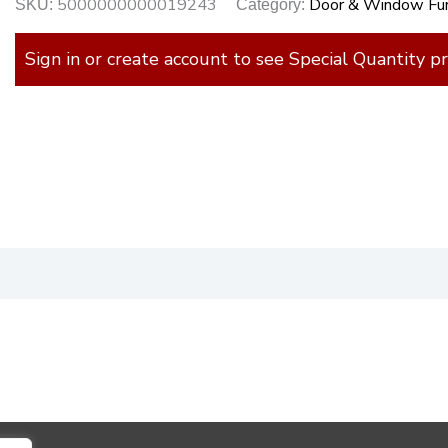
5000000000019243
Door & Window Fur
SKU:
Category:
Sign in or create account to see Special Quantity pr
)