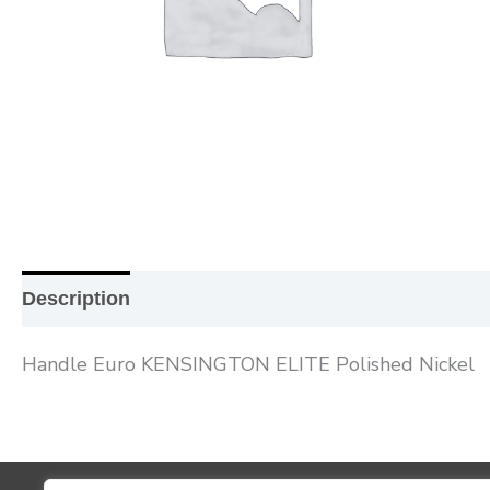
Description
Additional information
Reviews (0
Handle Euro KENSINGTON ELITE Polished Nickel