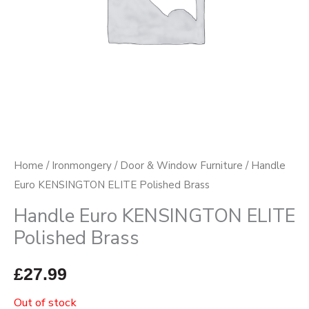
Home
/
Ironmongery
/
Door & Window Furniture
/ Handle
Euro KENSINGTON ELITE Polished Brass
Handle Euro KENSINGTON ELITE
Polished Brass
£
27.99
Out of stock