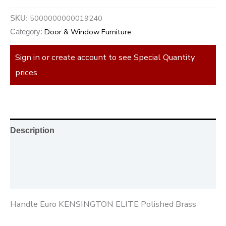
5000000000019240
SKU:
Door & Window Furniture
Category:
Sign in or create account to see Special Quantity
prices
Description
Additional information
Reviews (0)
Handle Euro KENSINGTON ELITE Polished Brass