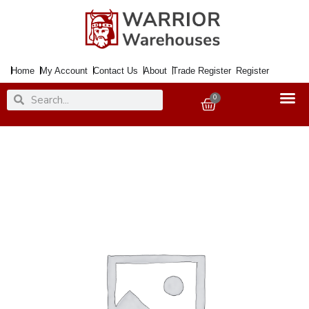
Skip
to
content
Home
My Account
Contact Us
About
Trade Register
Register
Search
Search
0
Basket