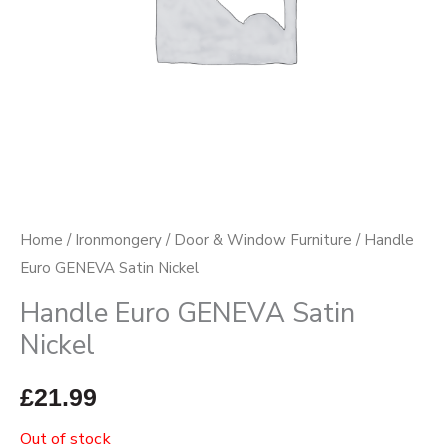
Home
/
Ironmongery
/
Door & Window Furniture
/ Handle
Euro GENEVA Satin Nickel
Handle Euro GENEVA Satin
Nickel
£
21.99
Out of stock