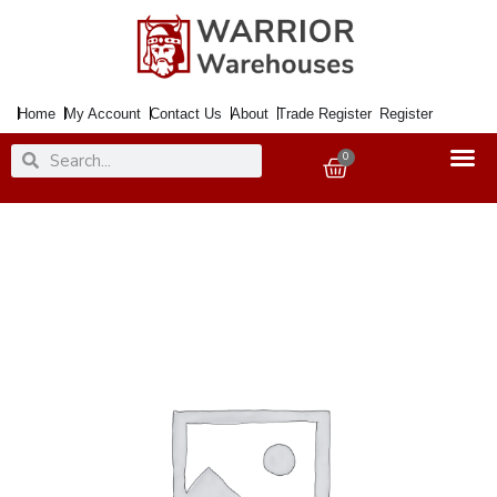
Skip
to
content
Home
My Account
Contact Us
About
Trade Register
Register
Search
Search
0
Basket