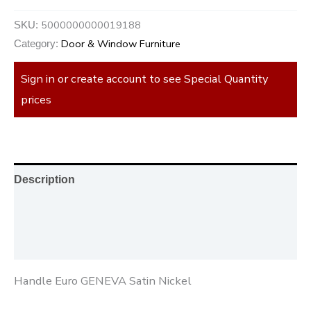
5000000000019188
SKU:
Door & Window Furniture
Category:
Sign in or create account to see Special Quantity
prices
Description
Additional information
Reviews (0)
Handle Euro GENEVA Satin Nickel