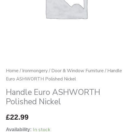
Home
/
Ironmongery
/
Door & Window Furniture
/ Handle
Euro ASHWORTH Polished Nickel
Handle Euro ASHWORTH
Polished Nickel
£
22.99
In stock
Availability: