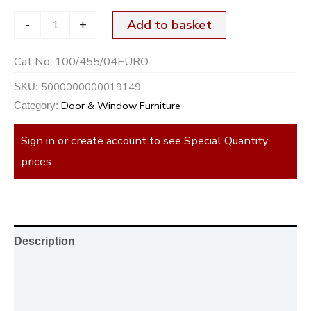
-
+
Add to basket
Cat No:
100/455/04EURO
5000000000019149
SKU:
Door & Window Furniture
Category:
Sign in or create account to see Special Quantity
prices
Description
Additional information
Reviews (0)