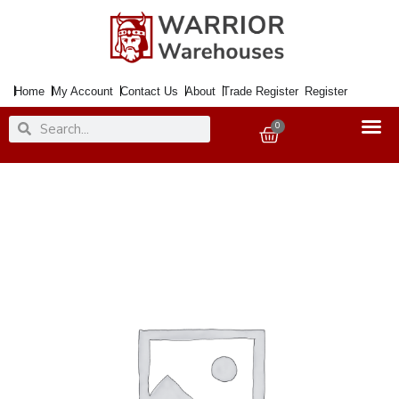
Skip
to
content
Home
My Account
Contact Us
About
Trade Register
Register
Search
Search
0
Basket