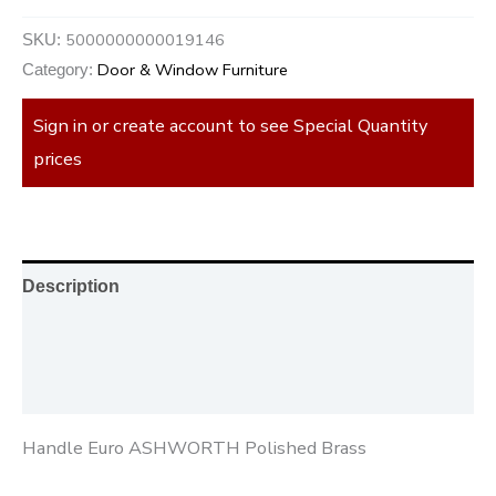
5000000000019146
SKU:
Door & Window Furniture
Category:
Sign in or create account to see Special Quantity
prices
Description
Additional information
Reviews (0)
Handle Euro ASHWORTH Polished Brass