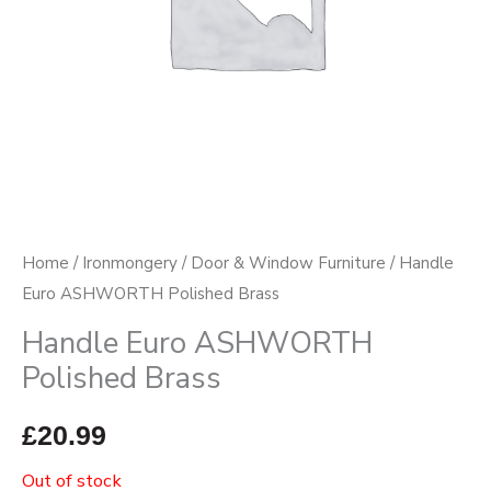
Home
/
Ironmongery
/
Door & Window Furniture
/ Handle
Euro ASHWORTH Polished Brass
Handle Euro ASHWORTH
Polished Brass
£
20.99
Out of stock