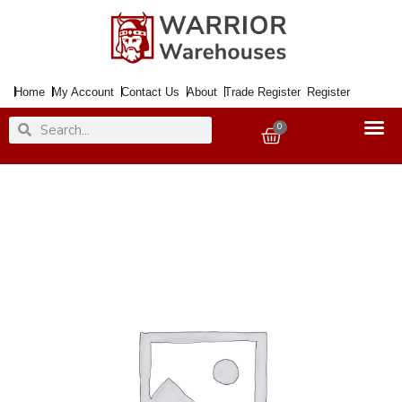
Skip
to
content
Home
My Account
Contact Us
About
Trade Register
Register
Search
Search
0
Basket
Handle
Bathroom
Lock
WESTMINSTER
Polished
Nickel
quantity