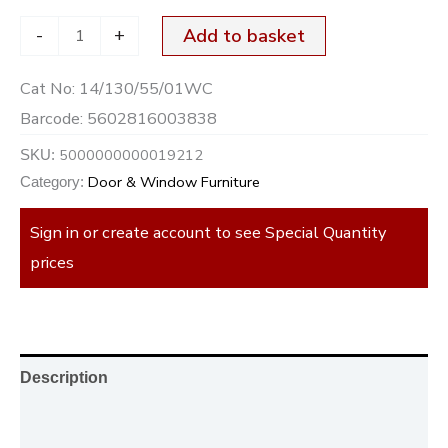
-
+
Add to basket
Cat No:
14/130/55/01WC
Barcode:
5602816003838
5000000000019212
SKU:
Door & Window Furniture
Category:
Sign in or create account to see Special Quantity
prices
Description
Additional information