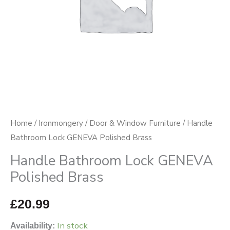
Home
/
Ironmongery
/
Door & Window Furniture
/ Handle
Bathroom Lock GENEVA Polished Brass
Handle Bathroom Lock GENEVA
Polished Brass
£
20.99
In stock
Availability: