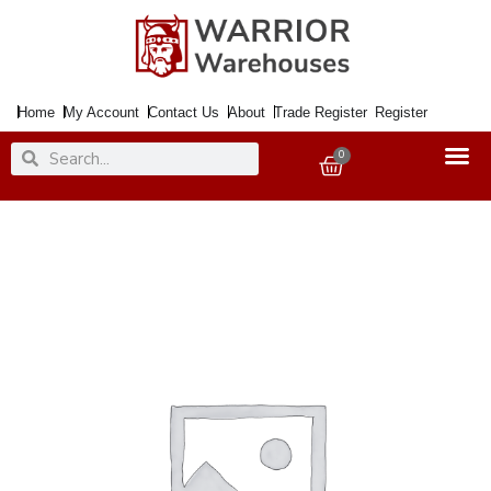
Skip
to
content
Home
My Account
Contact Us
About
Trade Register
Register
Search
Search
0
Basket
Handle
Bathroom
Lock
GENEVA
Polished
Brass
quantity