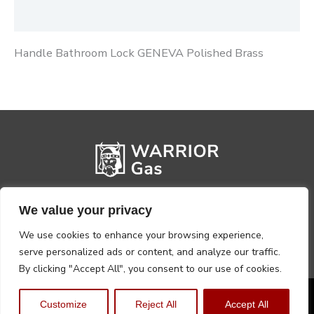
Reviews (0)
Handle Bathroom Lock GENEVA Polished Brass
We value your privacy
We use cookies to enhance your browsing experience,
serve personalized ads or content, and analyze our traffic.
By clicking "Accept All", you consent to our use of cookies.
Privacy Policy
Terms, Conditions & Returns
Customize
Reject All
Accept All