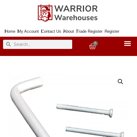
Skip
to
content
Home
My Account
Contact Us
About
Trade Register
Register
Search
Search
0
Basket
Handle
102mm
Rear
Fix
SAA
D
[+]