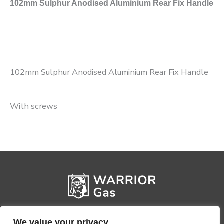
102mm Sulphur Anodised Aluminium Rear Fix Handle
102mm Sulphur Anodised Aluminium Rear Fix Handle
With screws
We value your privacy