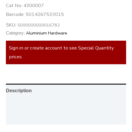
Cat No:
4300007
Barcode:
5014267533015
5000000000016782
SKU:
Aluminium Hardware
Category:
Sign in or create account to see Special Quantity
prices
Description
Additional information
Reviews (0)