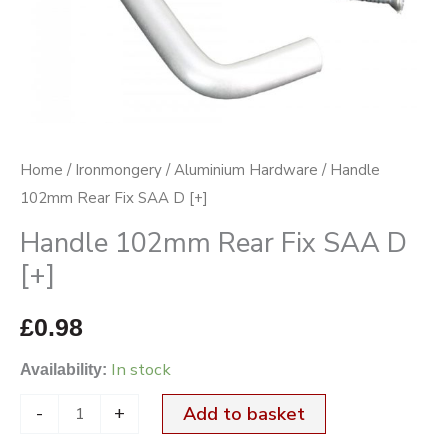
quantity
Home
/
Ironmongery
/
Aluminium Hardware
/ Handle
102mm Rear Fix SAA D [+]
Handle 102mm Rear Fix SAA D
[+]
£
0.98
In stock
Availability:
-
+
Add to basket