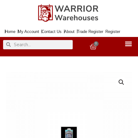
Skip
to
content
Home
My Account
Contact Us
About
Trade Register
Register
Search
Search
0
Basket
Hammerite
Brush
Cleaner
&
Thinners
2.5Ltr.
quantity