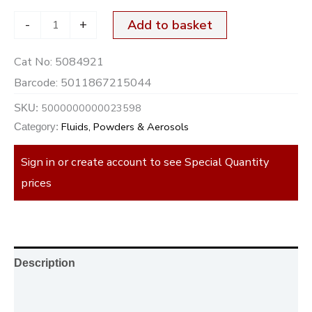
-
+
Add to basket
Cat No:
5084921
Barcode:
5011867215044
5000000000023598
SKU:
Fluids, Powders & Aerosols
Category:
Sign in or create account to see Special Quantity
prices
Description
Additional information