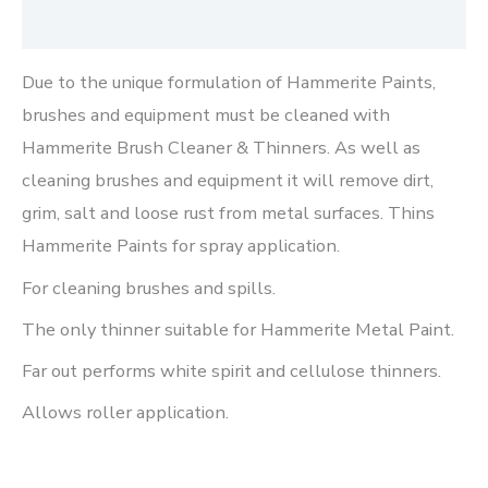
Reviews (0)
Due to the unique formulation of Hammerite Paints,
brushes and equipment must be cleaned with
Hammerite Brush Cleaner & Thinners. As well as
cleaning brushes and equipment it will remove dirt,
grim, salt and loose rust from metal surfaces. Thins
Hammerite Paints for spray application.
For cleaning brushes and spills.
The only thinner suitable for Hammerite Metal Paint.
Far out performs white spirit and cellulose thinners.
Allows roller application.