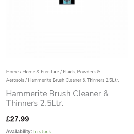
Home
/
Home & Furniture
/
Fluids, Powders &
Aerosols
/ Hammerite Brush Cleaner & Thinners 2.5Ltr.
Hammerite Brush Cleaner &
Thinners 2.5Ltr.
£
27.99
In stock
Availability: