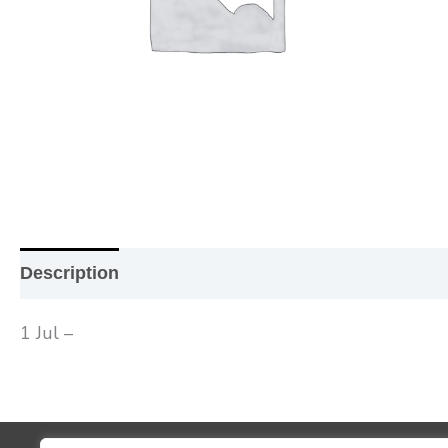
Description
Additional information
Reviews (0
1 Jul –