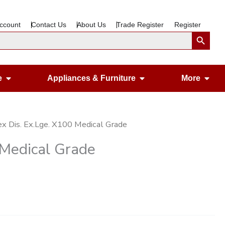
ccount
Contact Us
About Us
Trade Register
Register
Search Button
Open Gardening & Leisure
Open Appliances &
Ope
e
Appliances & Furniture
More
ex Dis. Ex.Lge. X100 Medical Grade
 Medical Grade