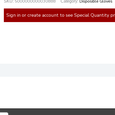
5000000000030888
Disposible Gloves
SKU:
Category:
Sign in or create account to see Special Quantity pr
)