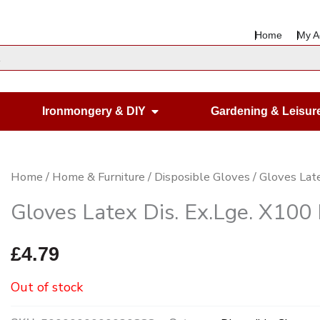
Home
My A
en Housewares
Open Ironmongery & DIY
Ironmongery & DIY
Gardening & Leisur
Home
/
Home & Furniture
/
Disposible Gloves
/ Gloves Lat
Gloves Latex Dis. Ex.Lge. X100
£
4.79
Out of stock