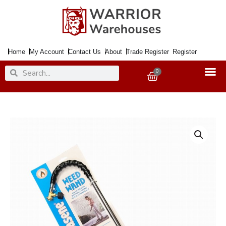
Skip
to
content
Home
My Account
Contact Us
About
Trade Register
Register
Search
Search
0
Basket
Garden
Weedkiller
PARASENE
quantity