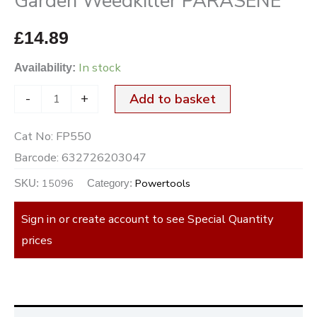
Garden Weedkiller PARASENE
£
14.89
In stock
Availability:
-
+
Add to basket
Cat No:
FP550
Barcode:
632726203047
15096
Powertools
SKU:
Category:
Sign in or create account to see Special Quantity
prices