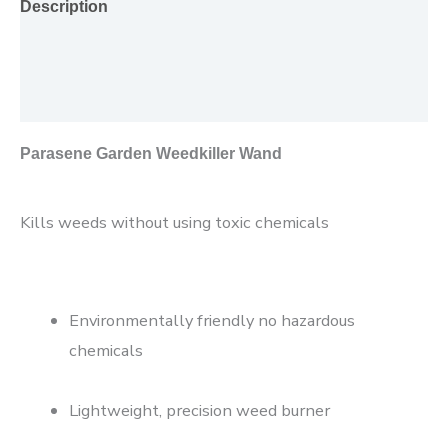
Description
Additional information
Reviews (0)
Parasene Garden Weedkiller Wand
Kills weeds without using toxic chemicals
Environmentally friendly no hazardous
chemicals
Lightweight, precision weed burner