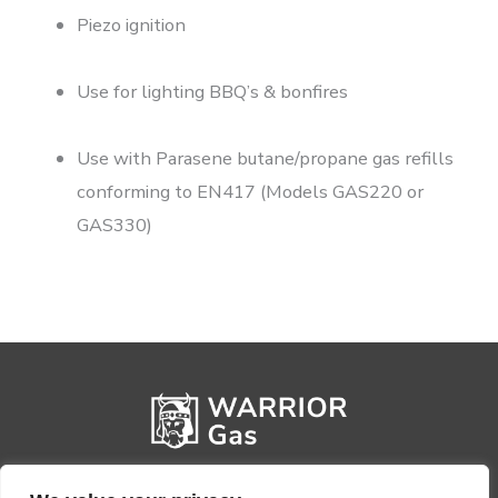
Piezo ignition
Use for lighting BBQ’s & bonfires
Use with Parasene butane/propane gas refills
conforming to EN417 (Models GAS220 or
GAS330)