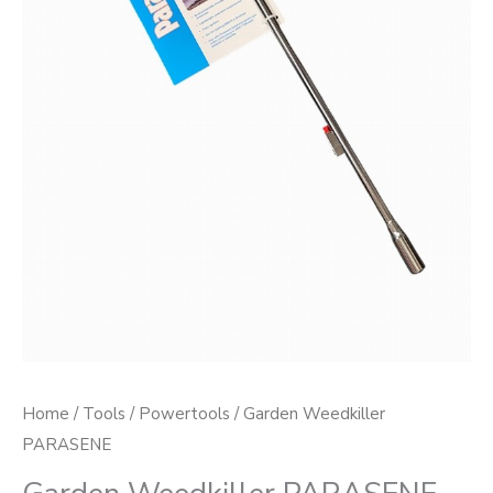
Home
/
Tools
/
Powertools
/ Garden Weedkiller
PARASENE