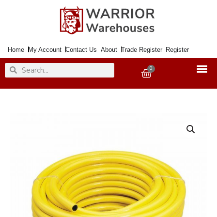
Skip
to
content
Home
My Account
Contact Us
About
Trade Register
Register
Search
Search
0
Basket
Garden
Hose
DRAPER
12mmx30Mtr.
Yellow
Reinforced
Deluxe