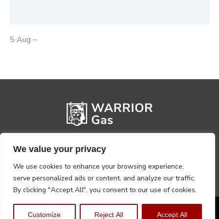
Reviews (0)
5 Aug –
We value your privacy
We use cookies to enhance your browsing experience,
serve personalized ads or content, and analyze our traffic.
By clicking "Accept All", you consent to our use of cookies.
Privacy Policy
Terms, Conditions & Returns
Customize
Reject All
Accept All