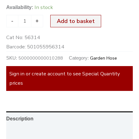
In stock
Availability:
-
+
Add to basket
Cat No:
56314
Barcode:
501055956314
5000000000010288
Garden Hose
SKU:
Category:
Sign in or create account to see Special Quantity
prices
Description
Additional information