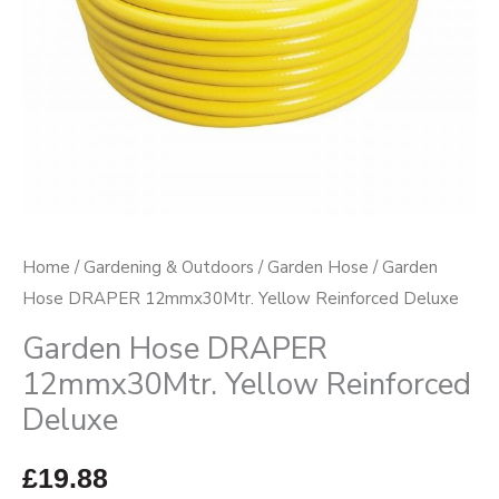
quantity
Home
/
Gardening & Outdoors
/
Garden Hose
/ Garden
Hose DRAPER 12mmx30Mtr. Yellow Reinforced Deluxe
Garden Hose DRAPER
12mmx30Mtr. Yellow Reinforced
Deluxe
£
19.88