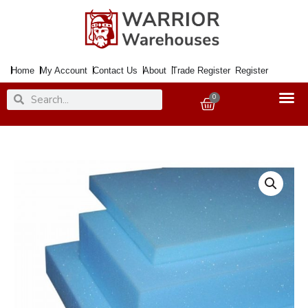
Skip
to
content
Home
My Account
Contact Us
About
Trade Register
Register
Search
Search
0
Basket
Foam
Sheet
Firm
Blue
94x80x4"
quantity