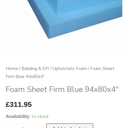
Home
/
Building & DIY
/
Upholstery Foam
/ Foam Sheet
Firm Blue 94x80x4″
Foam Sheet Firm Blue 94x80x4″
£
311.95
In stock
Availability: