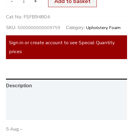
-
+
Add to basket
Cat No:
FSFB94804
5000000000009759
Upholstery Foam
SKU:
Category:
Sign in or create account to see Special Quantity
prices
Description
Additional information
Reviews (0)
5 Aug –