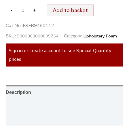
-
+
Add to basket
Cat No:
FSFB9480112
5000000000009754
Upholstery Foam
SKU:
Category:
Sign in or create account to see Special Quantity
prices
Description
Additional information
Reviews (0)