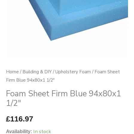
Home
/
Building & DIY
/
Upholstery Foam
/ Foam Sheet
Firm Blue 94x80x1 1/2″
Foam Sheet Firm Blue 94x80x1
1/2″
£
116.97
In stock
Availability: