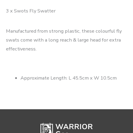
3 x Swots Fly Swatter
Manufactured from strong plastic, these colourful fly
swats come with a long reach & large head for extra
effectiveness.
Approximate Length: L 45.5cm x W 10.5cm