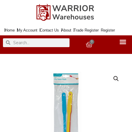
Skip
to
content
Home
My Account
Contact Us
About
Trade Register
Register
Search
Search
0
Basket