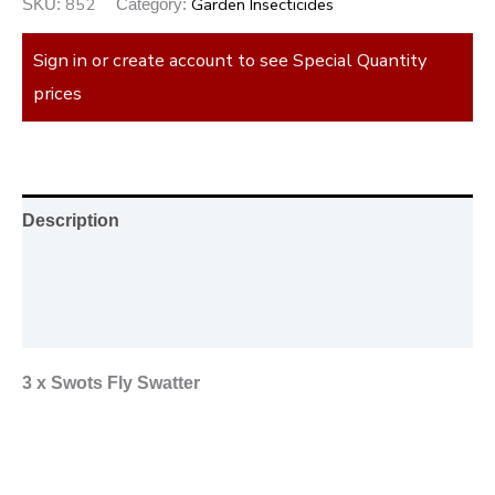
852
Garden Insecticides
SKU:
Category:
Sign in or create account to see Special Quantity
prices
Description
Additional information
Reviews (0)
3 x Swots Fly Swatter