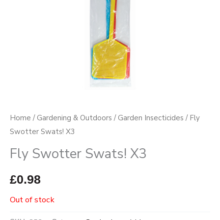
Home
/
Gardening & Outdoors
/
Garden Insecticides
/ Fly
Swotter Swats! X3
Fly Swotter Swats! X3
£
0.98
Out of stock