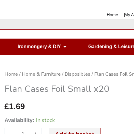
Home
My A
en Housewares
Open Ironmongery & DIY
Ironmongery & DIY
Gardening & Leisur
Flan
Home
/
Home & Furniture
/
Disposibles
/ Flan Cases Foil S
Cases
Flan Cases Foil Small x20
Foil
Small
£
1.69
x20
In stock
Availability:
quantity
-
+