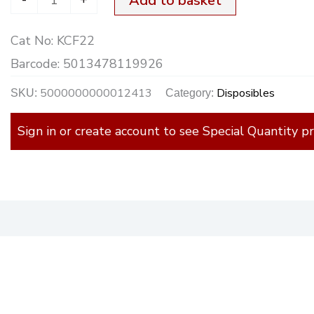
Add to basket
Cat No:
KCF22
Barcode:
5013478119926
5000000000012413
Disposibles
SKU:
Category:
Sign in or create account to see Special Quantity pr
)