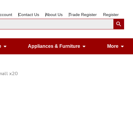
ccount
Contact Us
About Us
Trade Register
Register
Search Button
Open Gardening & Leisure
Open Appliances &
Ope
e
Appliances & Furniture
More
mall x20