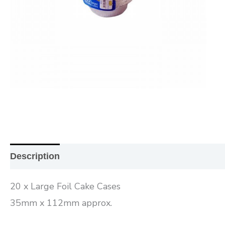
Description
Additional information
Reviews (0
20 x Large Foil Cake Cases
35mm x 112mm approx.