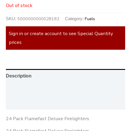
Out of stock
5000000000028182
Fuels
SKU:
Category:
Sign in or create account to see Special Quantity
prices
Description
Additional information
Reviews (0)
24 Pack Flamefast Deluxe Firelighters
24 Pack Flamefast Deluxe Firelighters