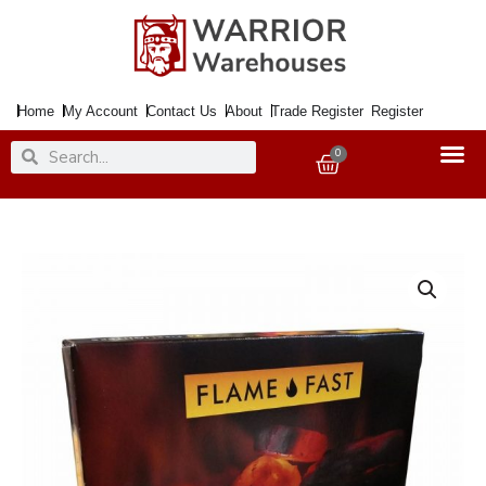
Skip
to
content
Home
My Account
Contact Us
About
Trade Register
Register
Search
Search
0
Basket