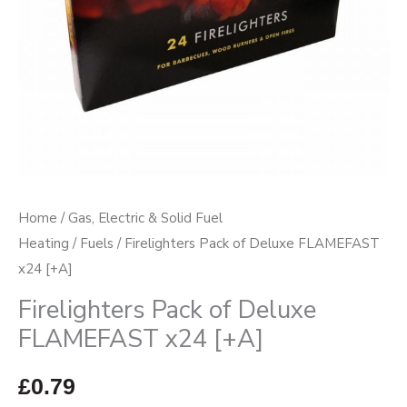
Home
/
Gas, Electric & Solid Fuel
Heating
/
Fuels
/ Firelighters Pack of Deluxe FLAMEFAST
x24 [+A]
Firelighters Pack of Deluxe
FLAMEFAST x24 [+A]
£
0.79