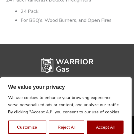
24 Pack
For BBQ’s, Wood Burners, and Open Fires
We value your privacy
We use cookies to enhance your browsing experience,
serve personalized ads or content, and analyze our traffic.
By clicking "Accept All", you consent to our use of cookies.
Privacy Policy
Terms, Conditions & Returns
Customize
Reject All
Accept All
Copyright @2026 Warrior Warehouse