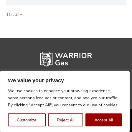
15 Jul –
We value your privacy
We use cookies to enhance your browsing experience,
serve personalized ads or content, and analyze our traffic.
By clicking "Accept All", you consent to our use of cookies.
Privacy Policy
Terms, Conditions & Returns
Customize
Reject All
Accept All
Copyright @2026 Warrior Warehouse