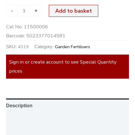
-
+
Add to basket
Cat No:
11500006
Barcode:
5023377014581
4319
Garden Fertilisers
SKU:
Category:
Sign in or create account to see Special Quantity
prices
Description
Additional information
Reviews (0)