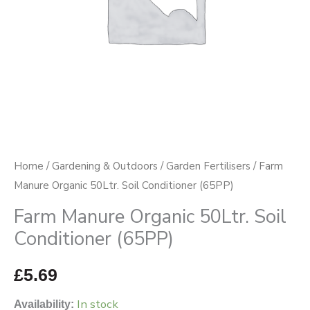
quantity
Home
/
Gardening & Outdoors
/
Garden Fertilisers
/ Farm
Manure Organic 50Ltr. Soil Conditioner (65PP)
Farm Manure Organic 50Ltr. Soil
Conditioner (65PP)
£
5.69
In stock
Availability: