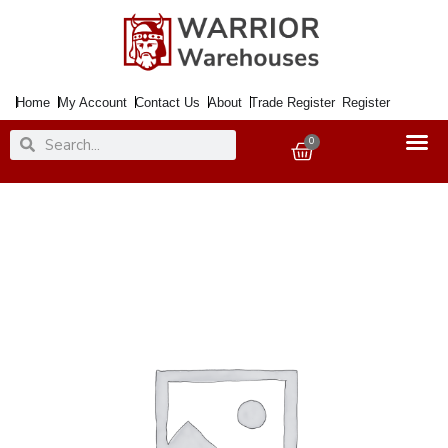
Skip
to
content
Home
My Account
Contact Us
About
Trade Register
Register
Search
Search
0
Basket
Farm
Manure
Organic
50Ltr.
Soil
Conditioner
(65PP)