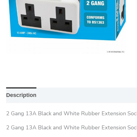
Description
Additional information
Reviews (0
2 Gang 13A Black and White Rubber Extension Soc
2 Gang 13A Black and White Rubber Extension Soc