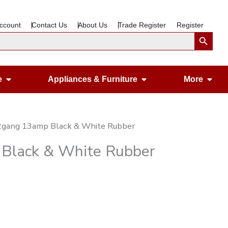
ccount
Contact Us
About Us
Trade Register
Register
Search Button
Open Gardening & Leisure
Open Appliances &
Ope
e
Appliances & Furniture
More
 2gang 13amp Black & White Rubber
 Black & White Rubber