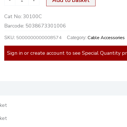
Add to basket
Rubber
Cat No:
30100C
quantity
Barcode:
5038673301006
5000000000008574
Cable Accessories
SKU:
Category:
Sign in or create account to see Special Quantity pr
)
ket
ket