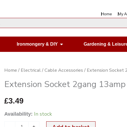
Home
My A
en Housewares
Open Ironmongery & DIY
Ironmongery & DIY
Gardening & Leisur
Extension
Home
/
Electrical
/
Cable Accessories
/ Extension Socket
Socket
Extension Socket 2gang 13amp
2gang
13amp
£
3.49
Black
In stock
Availability:
&
White
-
+