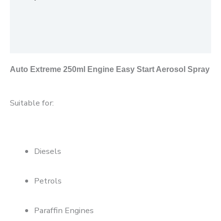
Additional information
Reviews (0)
Auto Extreme 250ml Engine Easy Start Aerosol Spray
Suitable for:
Diesels
Petrols
Paraffin Engines