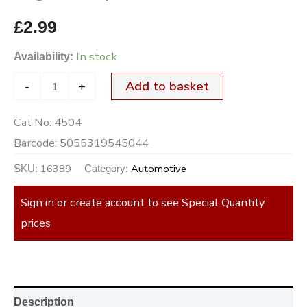
£
2.99
In stock
Availability:
-
+
Add to basket
Cat No:
4504
Barcode:
5055319545044
16389
Automotive
SKU:
Category:
Sign in or create account to see Special Quantity
prices
Description