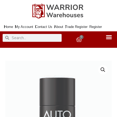
Skip
to
content
Home
My Account
Contact Us
About
Trade Register
Register
Search
Search
0
Basket
Engine
Easy
Start
250ml
quantity