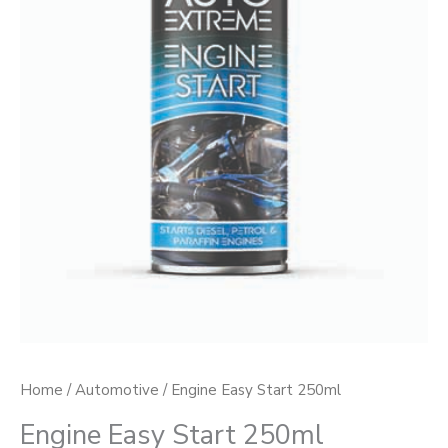
Home
/
Automotive
/ Engine Easy Start 250ml
Engine Easy Start 250ml