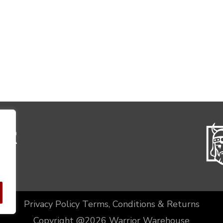
Privacy Policy
Terms, Conditions & Returns
Copyright @2026 Warrior Warehouse