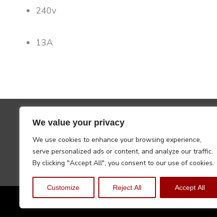
240v
13A
We value your privacy
We use cookies to enhance your browsing experience,
serve personalized ads or content, and analyze our traffic.
By clicking "Accept All", you consent to our use of cookies.
Customize
Reject All
Accept All