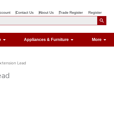
ccount
Contact Us
About Us
Trade Register
Register
Search Button
Open Gardening & Leisure
Open Appliances &
Ope
e
Appliances & Furniture
More
xtension Lead
ead