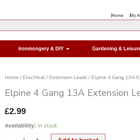
Home
My A
en Housewares
Open Ironmongery & DIY
Ironmongery & DIY
Gardening & Leisur
Elpine
Home
/
Electrical
/
Extension Leads
/ Elpine 4 Gang 13A E
4
Elpine 4 Gang 13A Extension L
Gang
13A
£
2.99
Extension
In stock
Availability:
Lead
quantity
-
+