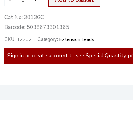
Add to basket
Cat No:
30136C
Barcode:
5038673301365
12732
Extension Leads
SKU:
Category:
Sign in or create account to see Special Quantity pr
)