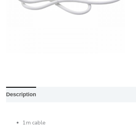
Description
Additional information
Reviews (0
1m cable