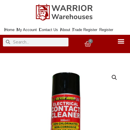
Skip
to
content
Home
My Account
Contact Us
About
Trade Register
Register
Search
Search
0
Basket
Electric
Contact
Cleaner
500ml
Aerosol
quantity