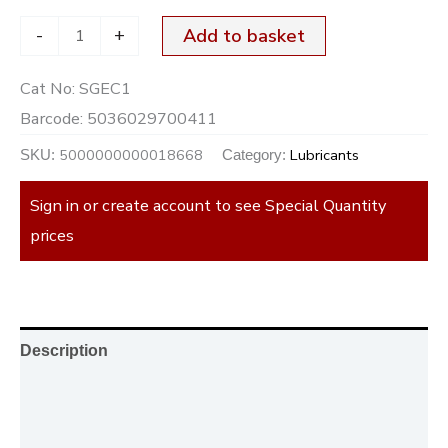
-
+
Add to basket
Cat No:
SGEC1
Barcode:
5036029700411
5000000000018668
Lubricants
SKU:
Category:
Sign in or create account to see Special Quantity
prices
Description
Additional information
Reviews (0)