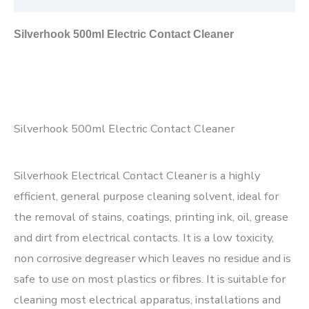
Silverhook 500ml Electric Contact Cleaner
Silverhook 500ml Electric Contact Cleaner
Silverhook Electrical Contact Cleaner is a highly
efficient, general purpose cleaning solvent, ideal for
the removal of stains, coatings, printing ink, oil, grease
and dirt from electrical contacts. It is a low toxicity,
non corrosive degreaser which leaves no residue and is
safe to use on most plastics or
fibres. It is suitable for
cleaning most electrical apparatus, installations and