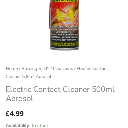
Home
/
Building & DIY
/
Lubricants
/ Electric Contact
Cleaner 500ml Aerosol
Electric Contact Cleaner 500ml
Aerosol
£
4.99
In stock
Availability: